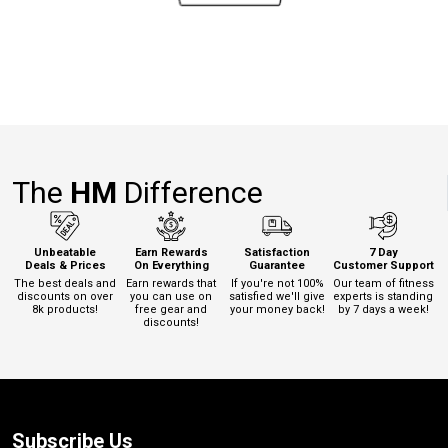
The
HM
Difference
Unbeatable
Earn Rewards
Satisfaction
7 Day
Deals & Prices
On Everything
Guarantee
Customer Support
The best deals and
Earn rewards that
If you're not 100%
Our team of fitness
discounts on over
you can use on
satisfied we'll give
experts is standing
8k products!
free gear and
your money back!
by 7 days a week!
discounts!
Subscribe Us