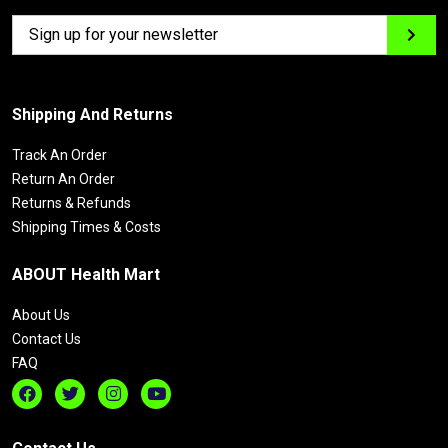
Shipping And Returns
Track An Order
Return An Order
Returns & Refunds
Shipping Times & Costs
ABOUT Health Mart
About Us
Contact Us
FAQ