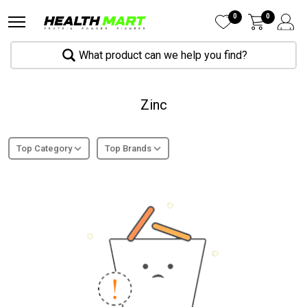
0
0
What product can we help you find?
Zinc
Top Category
Top Brands