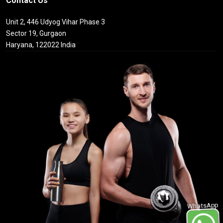
Contact Us
Unit 2, 446 Udyog Vihar Phase 3
Sector 19, Gurgaon
Haryana, 122022 India
WhatsApp