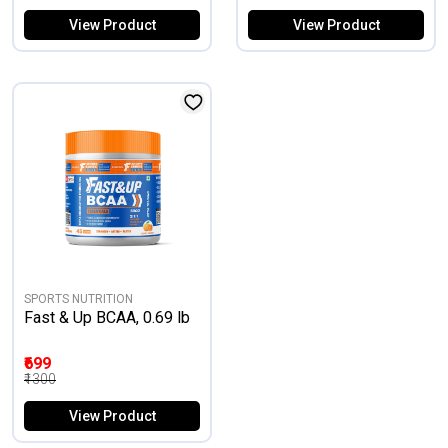
View Product
View Product
SPORTS NUTRITION
Fast & Up BCAA, 0.69 lb
₹699
₹1300
View Product