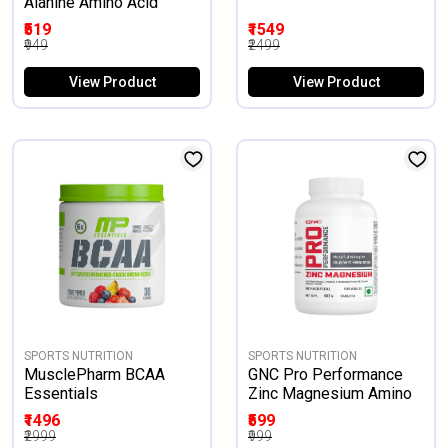
Alanine Amino Acid
₹519
₹1549
₹949
₹2499
View Product
View Product
SPORTS NUTRITION
SPORTS NUTRITION
MusclePharm BCAA
GNC Pro Performance
Essentials
Zinc Magnesium Amino
Restful Sleep &
₹1496
₹599
Relaxation
₹2999
₹999