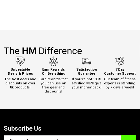
The
HM
Difference
Unbeatable
Earn Rewards
Satisfaction
7 Day
Deals & Prices
On Everything
Guarantee
Customer Support
The best deals and
Earn rewards that
If you're not 100%
Our team of fitness
discounts on over
you can use on
satisfied we'll give
experts is standing
8k products!
free gear and
your money back!
by 7 days a week!
discounts!
Subscribe Us