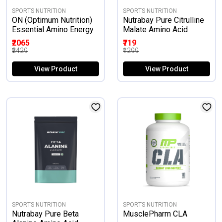
SPORTS NUTRITION
SPORTS NUTRITION
ON (Optimum Nutrition)
Nutrabay Pure Citrulline
Essential Amino Energy
Malate Amino Acid
₹2065
₹719
₹2429
₹1299
View Product
View Product
SPORTS NUTRITION
SPORTS NUTRITION
Nutrabay Pure Beta
MusclePharm CLA