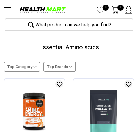
0
0
What product can we help you find?
Essential Amino acids
Top Category
Top Brands