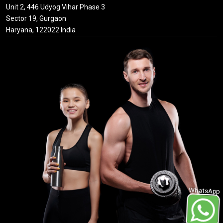
Unit 2, 446 Udyog Vihar Phase 3
Sector 19, Gurgaon
Haryana, 122022 India
WhatsApp