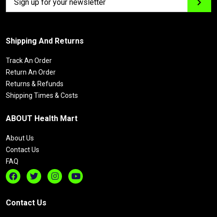
Shipping And Returns
Track An Order
Return An Order
Returns & Refunds
Shipping Times & Costs
ABOUT Health Mart
About Us
Contact Us
FAQ
Contact Us