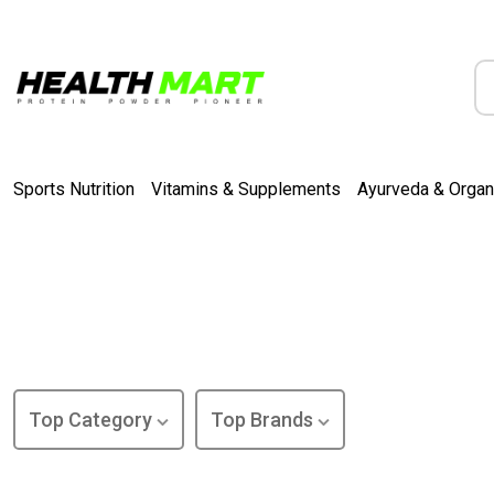
Sports Nutrition
Vitamins & Supplements
Ayurveda & Organ
Top Category
Top Brands