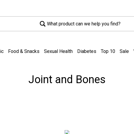
What product can we help you find?
ic
Food & Snacks
Sexual Health
Diabetes
Top 10
Sale
Joint and Bones