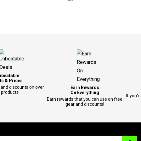
nbeatable
ls & Prices
 and discounts on over
Earn Rewards
 products!
On Everything
If you'r
Earn rewards that you can use on free
gear and discounts!