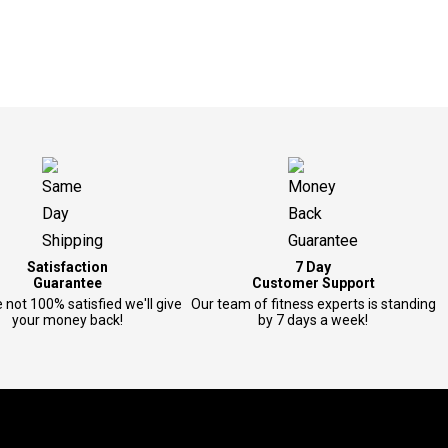
Satisfaction
7 Day
Guarantee
Customer Support
e not 100% satisfied we'll give
Our team of fitness experts is standing
your money back!
by 7 days a week!