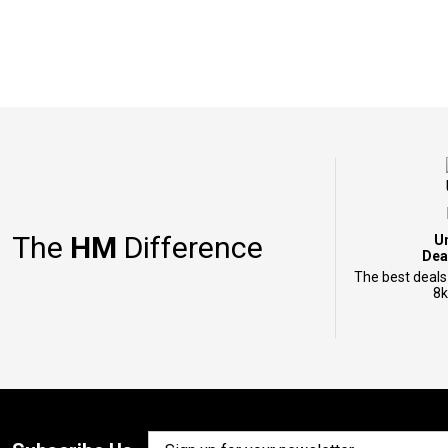
The
HM
Difference
U
Dea
The best deals
8k