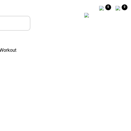
0
0
Workout