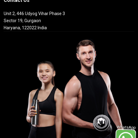
Contact Us
Unit 2, 446 Udyog Vihar Phase 3
Sector 19, Gurgaon
Haryana, 122022 India
WhatsApp