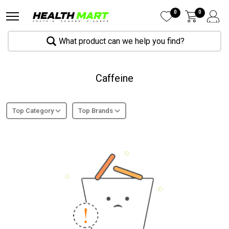
0
0
What product can we help you find?
Caffeine
Top Category
Top Brands