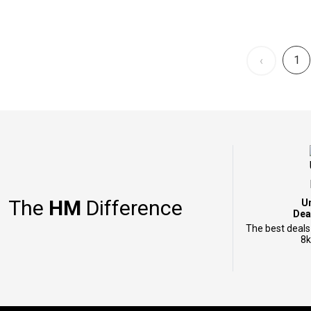
1
‹
The
HM
Difference
U
Dea
The best deals
8k