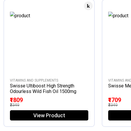
VITAMINS AND SUPPLEMENTS
VITAMINS AN
Swisse Ultiboost High Strength
Swisse Men
Odourless Wild Fish Oil 1500mg
₹1809
₹1709
₹2349
₹2349
View Product