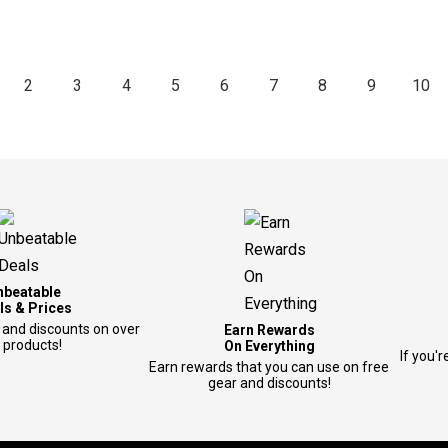
2
3
4
5
6
7
8
9
10
nbeatable
ls & Prices
 and discounts on over
Earn Rewards
 products!
On Everything
If you'r
Earn rewards that you can use on free
gear and discounts!