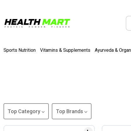
Sports Nutrition
Vitamins & Supplements
Ayurveda & Organ
Top Category
Top Brands