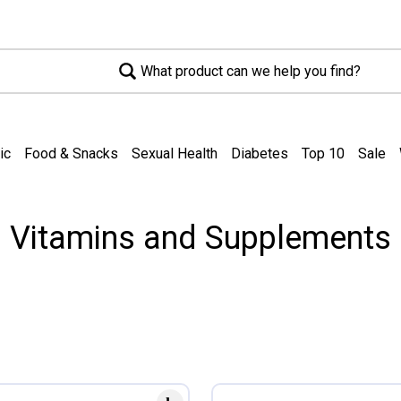
What product can we help you find?
ic
Food & Snacks
Sexual Health
Diabetes
Top 10
Sale
Vitamins and Supplements