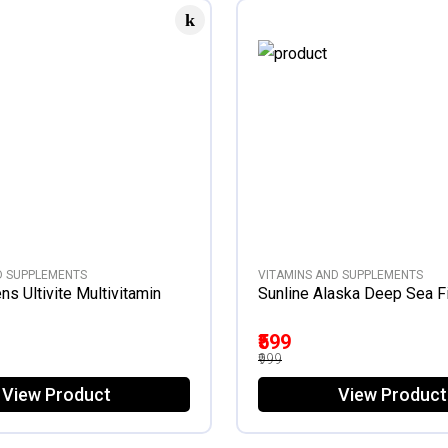
D SUPPLEMENTS
VITAMINS AND SUPPLEMENTS
s Ultivite Multivitamin
Sunline Alaska Deep Sea Fi
₹599
₹999
View Product
View Product