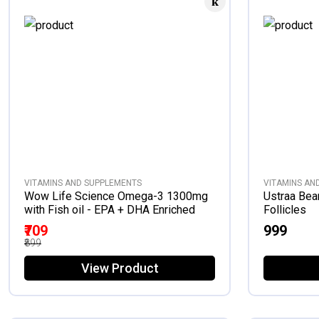
VITAMINS AND SUPPLEMENTS
VITAMINS AN
Wow Life Science Omega-3 1300mg
Ustraa Bea
with Fish oil - EPA + DHA Enriched
Follicles
₹709
₹999
₹899
View Product