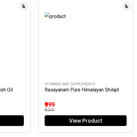
VITAMINS AND SUPPLEMENTS
sh Oil
Rasayanam Pure Himalayan Shilajit
₹999
₹1299
View Product