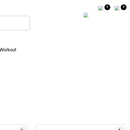
0
0
Workout