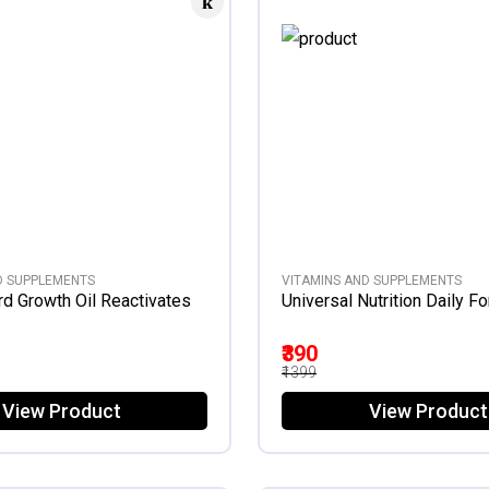
D SUPPLEMENTS
VITAMINS AND SUPPLEMENTS
rd Growth Oil Reactivates
Universal Nutrition Daily F
₹390
₹1399
View Product
View Product