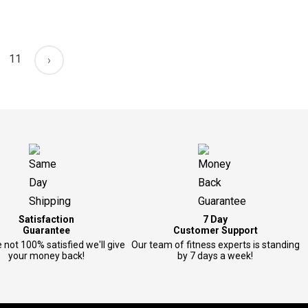
11
›
Satisfaction
7 Day
Guarantee
Customer Support
e not 100% satisfied we'll give
Our team of fitness experts is standing
your money back!
by 7 days a week!