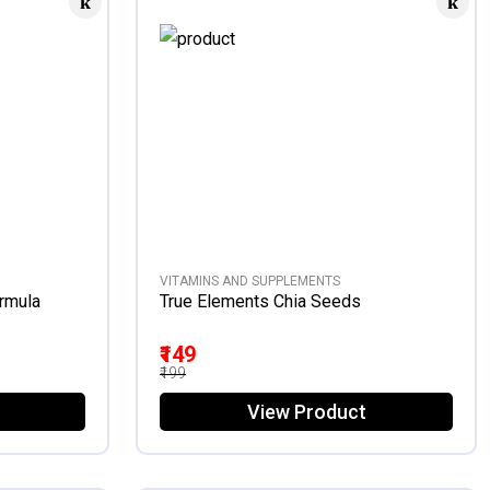
VITAMINS AND SUPPLEMENTS
ormula
True Elements Chia Seeds
₹149
₹199
View Product